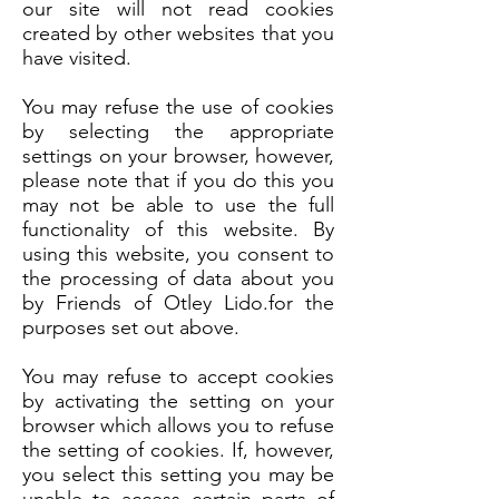
our site will not read cookies
created by other websites that you
have visited.
You may refuse the use of cookies
by selecting the appropriate
settings on your browser, however,
please note that if you do this you
may not be able to use the full
functionality of this website. By
using this website, you consent to
the processing of data about you
by Friends of Otley Lido.for the
purposes set out above.
You may refuse to accept cookies
by activating the setting on your
browser which allows you to refuse
the setting of cookies. If, however,
you select this setting you may be