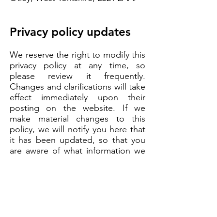
Privacy policy updates
We reserve the right to modify this
privacy policy at any time, so
please review it frequently.
Changes and clarifications will take
effect immediately upon their
posting on the website. If we
make material changes to this
policy, we will notify you here that
it has been updated, so that you
are aware of what information we
collect, how we use it, and under
what circumstances, if any, we use
and/or disclose it.
Questions and contact