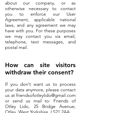
about our company, or as
otherwise necessary to contact
you to enforce our User
Agreement, applicable national
laws, and any agreement we may
have with you. For these purposes
we may contact you via email,
telephone, text messages, and
postal mail.
How can site visitors
withdraw their consent?
If you don’t want us to process
your data anymore, please contact
us at
friendsofotleylido@gmail.com
or send us mail to: Friends of
Otley Lido, 25 Bridge Avenue,
Otley, West Yorkshire, LS21 2AA.