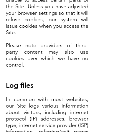
unable to access certain parts of
the Site. Unless you have adjusted
your browser settings so that it will
refuse cookies, our system will
issue cookies when you access the
Site.
Please note providers of third-
party content may also use
cookies over which we have no
control.
Log files
In common with most websites,
our Site logs various information
about visitors, including internet
protocol (IP) addresses, browser
type, internet service provider (ISP)
information, referring/exit pages