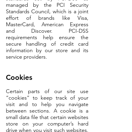
managed by the PCI Security
Standards Council, which is a joint
effort of brands like Visa,
MasterCard, American Express
and Discover. PCI-DSS
requirements help ensure the
secure handling of credit card
information by our store and its
service providers.
Cookies
Certain parts of our site use
“cookies” to keep track of your
visit and to help you navigate
between sections. A cookie is a
small data file that certain websites
store on your computer’s hard
drive when you visit such websites.