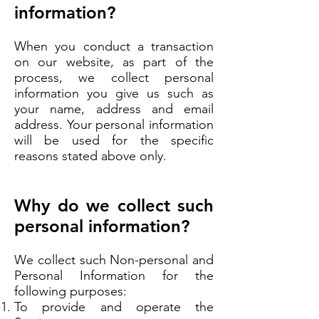
information?
When you conduct a transaction
on our website, as part of the
process, we collect personal
information you give us such as
your name, address and email
address. Your personal information
will be used for the specific
reasons stated above only.
Why do we collect such
personal information?
We collect such Non-personal and
Personal Information for the
following purposes:
To provide and operate the