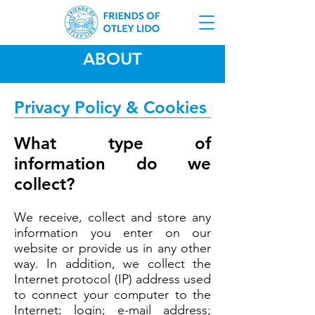
ABOUT
Privacy Policy & Cookies
What type of
information do we
collect?
We receive, collect and store any
information you enter on our
website or provide us in any other
way. In addition, we collect the
Internet protocol (IP) address used
to connect your computer to the
Internet; login; e-mail address;