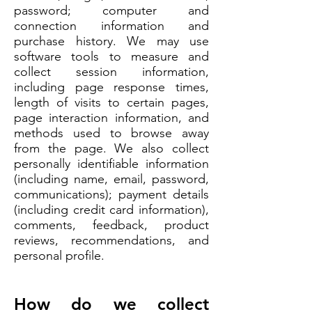
password; computer and
connection information and
purchase history. We may use
software tools to measure and
collect session information,
including page response times,
length of visits to certain pages,
page interaction information, and
methods used to browse away
from the page. We also collect
personally identifiable information
(including name, email, password,
communications); payment details
(including credit card information),
comments, feedback, product
reviews, recommendations, and
personal profile.
How do we collect