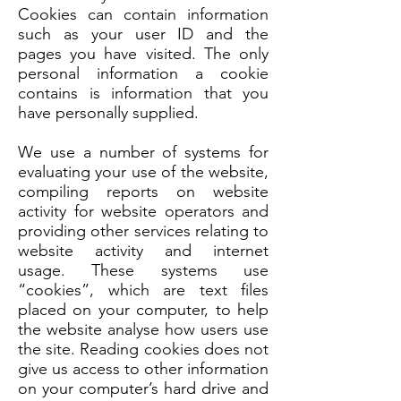
Cookies can contain information
such as your user ID and the
pages you have visited. The only
personal information a cookie
contains is information that you
have personally supplied.
We use a number of systems for
evaluating your use of the website,
compiling reports on website
activity for website operators and
providing other services relating to
website activity and internet
usage. These systems use
“cookies”, which are text files
placed on your computer, to help
the website analyse how users use
the site. Reading cookies does not
give us access to other information
on your computer’s hard drive and