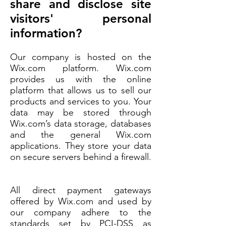
share and disclose site
visitors' personal
information?
Our company is hosted on the
Wix.com platform. Wix.com
provides us with the online
platform that allows us to sell our
products and services to you. Your
data may be stored through
Wix.com’s data storage, databases
and the general Wix.com
applications. They store your data
on secure servers behind a firewall.
All direct payment gateways
offered by Wix.com and used by
our company adhere to the
standards set by PCI-DSS as