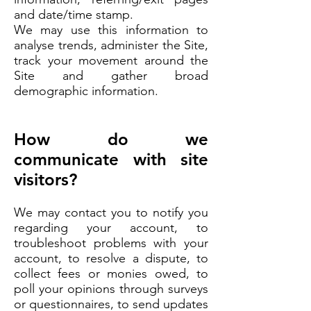
and date/time stamp.
We may use this information to
analyse trends, administer the Site,
track your movement around the
Site and gather broad
demographic information.
How do we
communicate with site
visitors?
We may contact you to notify you
regarding your account, to
troubleshoot problems with your
account, to resolve a dispute, to
collect fees or monies owed, to
poll your opinions through surveys
or questionnaires, to send updates