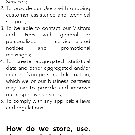
Services;
To provide our Users with ongoing
customer assistance and technical
support;
To be able to contact our Visitors
and Users with general or
personalized service-related
notices and promotional
messages;
To create aggregated statistical
data and other aggregated and/or
inferred Non-personal Information,
which we or our business partners
may use to provide and improve
our respective services;
To comply with any applicable laws
and regulations.
How do we store, use,