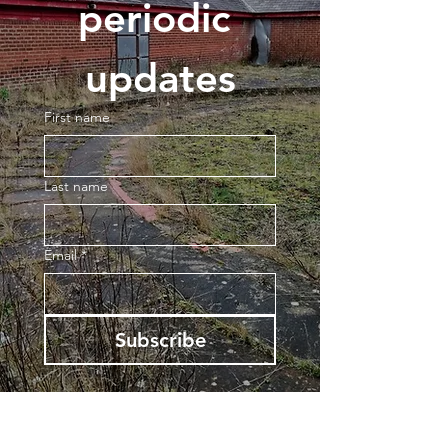
periodic 
updates
First name
Last name
Email
*
Subscribe