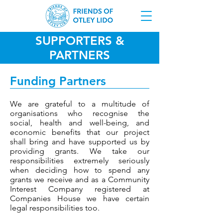
SUPPORTERS &
PARTNERS
Funding Partners
We are grateful to a multitude of
organisations who recognise the
social, health and well-being, and
economic benefits that our project
shall bring and have supported us by
providing grants. We take our
responsibilities extremely seriously
when deciding how to spend any
grants we receive and as a Community
Interest Company registered at
Companies House we have certain
legal responsibilities too.