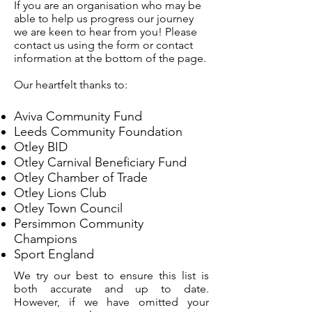
If you are an organisation who may be
able to help us progress our journey
we are keen to hear from you! Please
contact us using the form or contact
information at the bottom of the page.
Our heartfelt thanks to:
Aviva Community Fund
Leeds Community Foundation
Otley BID
Otley Carnival Beneficiary Fund
Otley Chamber of Trade
Otley Lions Club
Otley Town Council
Persimmon Community
Champions
Sport England
We try our best to ensure this list is
both accurate and up to date.
However, if we have omitted your