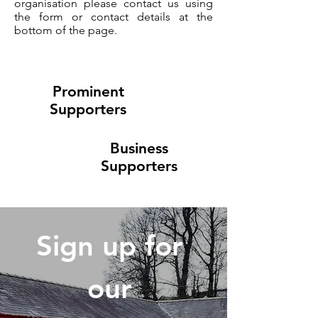
organisation please contact us using
the form or contact details at the
bottom of the page.
Prominent
Supporters
Business
Supporters
Sign up for 
our 