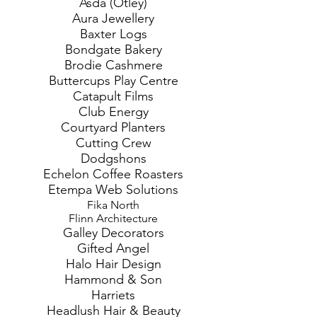
Asda (Otley)
Aura Jewellery
Baxter Logs
Bondgate Bakery
Brodie Cashmere
Buttercups Play Centre
Catapult Films
Club Energy
Courtyard Planters
Cutting Crew
Dodgshons
Echelon Coffee Roasters
Etempa Web Solutions
Fika North
Flinn Architecture
Galley Decorators
Gifted Angel
Halo Hair Design
Hammond & Son
Harriets
Headlush Hair & Beauty