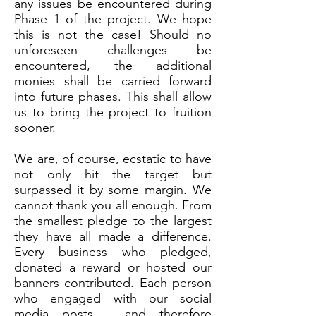
any issues
be encountered during
Phase 1 of the project. We hope
this is not the case! Should no
unforeseen challenges be
encountered, the additional
monies shall be carried forward
into future phases. This shall allow
us to bring the project to fruition
sooner.
We are, of course, ecstatic to have
not only hit the target but
surpassed it by some margin. We
cannot thank you all enough. From
the smallest pledge to the largest
they have all made a difference.
Every business who pledged,
donated a reward or hosted our
banners contributed. Each person
who engaged with our social
media posts - and therefore