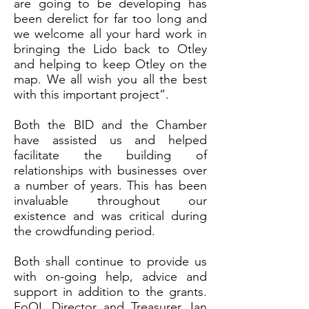
are going to be developing has
been derelict for far too long and
we welcome all your hard work in
bringing the Lido back to Otley
and helping to keep Otley on the
map. We all wish you all the best
with this important project”.
Both the BID and the Chamber
have assisted us and helped
facilitate the building of
relationships with businesses over
a number of years. This has been
invaluable throughout our
existence and was critical during
the crowdfunding period.
Both shall continue to provide us
with on-going help, advice and
support in addition to the grants.
FoOL Director and Treasurer, Ian