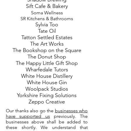
Sift Cafe & Bakery
Soma Wellness
SR Kitchens & Bathrooms
Sylvia Too
Tate Oil
Tatton Settled Estates
The Art Works
The Bookshop on the Square
The Donut Shop
The Happy Little Gift Shop
Wharfedale Tutors
White House Distillery
White House Gin
Woolpack Studios
Yorkshire Fixing Solutions
Zeppo Creative
Our thanks also go the
businesses who
have supported us
previously. The
businesses above shall be added to
these shortly. We understand that