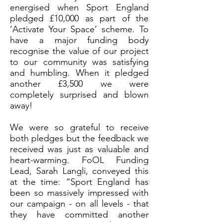
energised when Sport England
pledged £10,000 as part of the
‘Activate Your Space’ scheme. To
have a major funding body
recognise the value of our project
to our community was satisfying
and humbling. When it pledged
another £3,500 we were
completely surprised and blown
away!
We were so grateful to receive
both pledges but the feedback we
received was just as valuable and
heart-warming. FoOL Funding
Lead, Sarah Langli, conveyed this
at the time: “Sport England has
been so massively impressed with
our campaign - on all levels - that
they have committed another