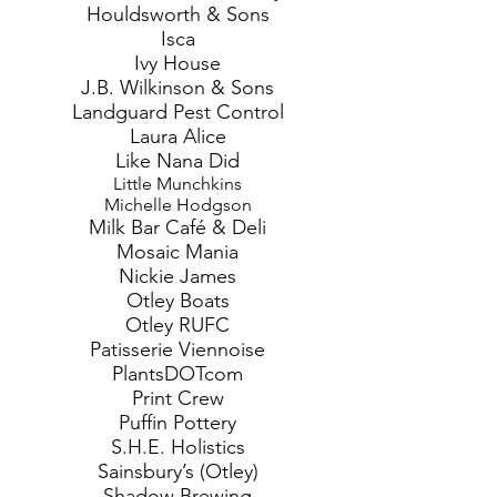
Houldsworth & Sons
Isca
Ivy House
J.B. Wilkinson & Sons
Landguard Pest Control
Laura Alice
Like Nana Did
Little Munchkins
Michelle Hodgson
Milk Bar Café & Deli
Mosaic Mania
Nickie James
Otley Boats
Otley RUFC
Patisserie Viennoise
PlantsDOTcom
Print Crew
Puffin Pottery
S.H.E. Holistics
Sainsbury’s (Otley)
Shadow Brewing