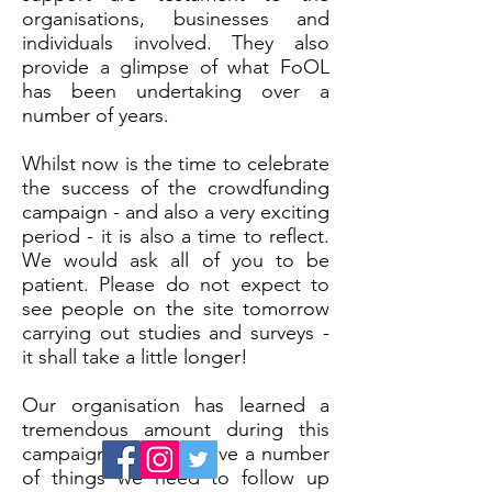
organisations, businesses and
individuals involved. They also
provide a glimpse of what FoOL
has been undertaking over a
number of years.
Whilst now is the time to celebrate
the success of the crowdfunding
campaign - and also a very exciting
period - it is also a time to reflect.
We would ask all of you to be
patient. Please do not expect to
see people on the site tomorrow
carrying out studies and surveys -
it shall take a little longer!
Our organisation has learned a
tremendous amount during this
campaign. We also have a number
of things we need to follow up