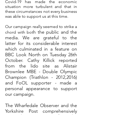
Covid-19 has made the economic
situation more turbulent and that in
these circumstances not every business
was able to support us at this time.
Our campaign really seemed to strike a
h the public and the
chord with bot
media. We are grateful to the
latter for its considerable interest
which culminated in a feature on
BBC Look North on Tuesday 26th
October. Cathy Killick reported
from the lido site as Alistair
Brownlee MBE - Double Olympic
Champion (Triathlon - 2012,2016)
and FoOL supporter - made a
personal appearance to support
our campaign.
The Wharfedale Observer and the
Yorkshire Post comprehensively