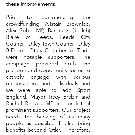
these improvements.
Prior to commencing the
crowdfunding Alistair Brownlee,
Alex Sobel MP, Baroness (Judith)
Blake of Leeds, Leeds City
Council, Otley Town Council, Otley
BID and Otley Chamber of Trade
were notable supporters. The
campaign provided both the
platform and opportunity for us to
actively engage with various
organisations and individuals and
we were able to add Sport
England, Mayor Tracy Brabin and
Rachel Reeves MP to our list of
prominent supporters. Our project
needs the backing of as many
people as possible. It also bring
benefits beyond Otley. Therefore,