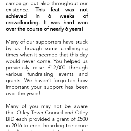
campaign but also throughout our
existence.
This feat was not
achieved in 6 weeks of
crowdfunding. It was hard won
over the course of nearly 6 years!
Many of our supporters have stuck
by us through some challenging
times when it seemed that this day
would never come. You helped us
previously raise £12,000 through
various fundraising events and
grants. We haven’t forgotten how
important your support has been
over the years!
Many of you may not be aware
that Otley Town Council and Otley
BID each provided a grant of £500
in 2016 to erect hoarding to secure