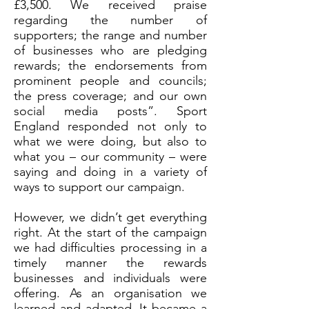
£3,500. We received praise
regarding the number of
supporters; the range and number
of businesses who are pledging
rewards; the endorsements from
prominent people and councils;
the press coverage; and our own
social media posts”. Sport
England responded not only to
what we were doing, but also to
what you – our community – were
saying and doing in a variety of
ways to support our campaign.
However, we didn’t get everything
right. At the start of the campaign
we had difficulties processing in a
timely manner the rewards
businesses and individuals were
offering. As an organisation we
learned and adapted. It became a