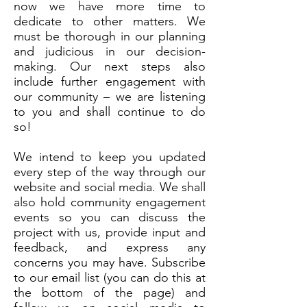
now we have more time to
dedicate to other matters. We
must be thorough in our planning
and judicious in our decision-
making. Our next steps also
include further engagement with
our community – we are listening
to you and shall continue to do
so!
We intend to keep you updated
every step of the way through our
website and social media. We shall
also hold community engagement
events so you can discuss the
project with us, provide input and
feedback, and express any
concerns you may have. Subscribe
to our email list (you can do this at
the bottom of the page) and