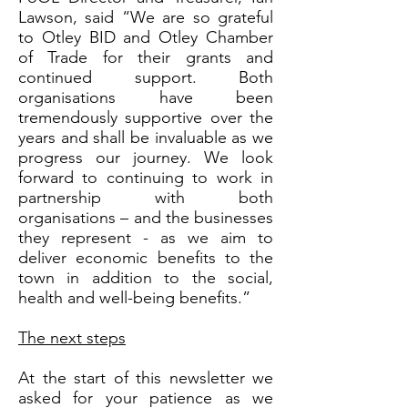
Lawson, said “We are so grateful
to Otley BID and Otley Chamber
of Trade for their grants and
continued support. Both
organisations have been
tremendously supportive over the
years and shall be invaluable as we
progress our journey. We look
forward to continuing to work in
partnership with both
organisations – and the businesses
they represent - as we aim to
deliver economic benefits to the
town in addition to the social,
health and well-being benefits.”
The next steps
At the start of this newsletter we
asked for your patience as we