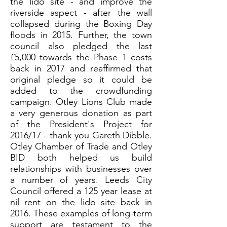
the lido site - and improve the
riverside aspect - after the wall
collapsed during the Boxing Day
floods in 2015. Further, the town
council also pledged the last
£5,000 towards the Phase 1 costs
back in 2017 and reaffirmed that
original pledge so it could be
added to the crowdfunding
campaign. Otley Lions Club made
a very generous donation as part
of the President's Project for
2016/17 - thank you Gareth Dibble.
Otley Chamber of Trade and Otley
BID both helped us build
relationships with businesses over
a number of years. Leeds City
Council offered a 125 year lease at
nil rent on the lido site back in
2016. These examples of long-term
support are testament to the