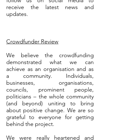
follow us on social media to
receive the latest news and
updates.
Crowdfunder Review
We believe the crowdfunding
demonstrated what we can
achieve as an organisation and as
a community. Individuals,
businesses, organisations,
councils, prominent people,
politicians – the whole community
(and beyond) uniting to bring
about positive change. We are so
grateful to everyone for getting
behind the project.
We were really heartened and