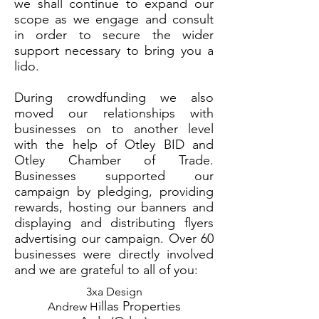
we shall continue to expand our
scope as we engage and consult
in order to secure the wider
support necessary to bring you a
lido.
During crowdfunding we also
moved our relationships with
businesses on to another level
with the help of Otley BID and
Otley Chamber of Trade.
Businesses supported our
campaign by pledging, providing
rewards, hosting our banners and
displaying and distributing flyers
advertising our campaign. Over 60
businesses were directly involved
and we are grateful to all of you:
3xa Design
illas Properties
Andrew H