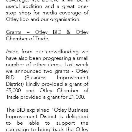
useful addition and a great one-
stop shop for media coverage of
Otley lido and our organisation.
Grants – Otley BID & Otley
Chamber of Trade
Aside from our crowdfunding we
have also been progressing a small
number of other items. Last week
we announced two grants - Otley
BID (Business Improvement
District) kindly provided a grant of
£5,000 and Otley Chamber of
Trade provided a grant for £1,000.
The BID explained “Otley Business
Improvement District is delighted
to be able to support the
campaign to bring back the Otley