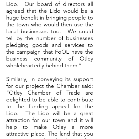
Lido. Our board of directors all
agreed that the Lido would be a
huge benefit in bringing people to
the town who would then use the
local businesses too. We could
tell by the number of businesses
pledging goods and services to
the campaign that FoOL have the
business community of Otley
wholeheartedly behind them.”
Similarly, in conveying its support
for our project the Chamber said:
“Otley Chamber of Trade are
delighted to be able to contribute
to the funding appeal for the
Lido. The Lido will be a great
attraction for our town and it will
help to make Otley a more
attractive place. The land that you