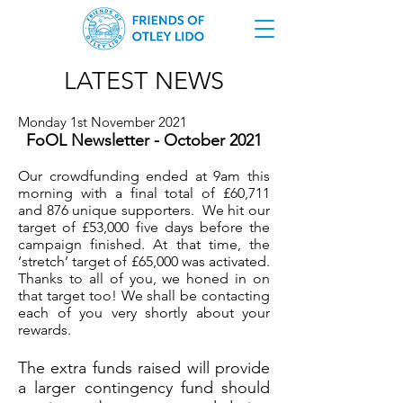
LATEST NEWS
Monday 1st November 2021
FoOL Newsletter - October 2021
Our crowdfunding ended at 9am this
morning with a final total of £60,711
and 876 unique supporters. We hit our
target of £53,000 five days before the
campaign finished. At that time, the
‘stretch’ target of £65,000 was activated.
Thanks to all of you, we honed in on
that target too! We shall be contacting
each of you very shortly about your
rewards.
The extra funds raised will provide
a larger contingency fund should