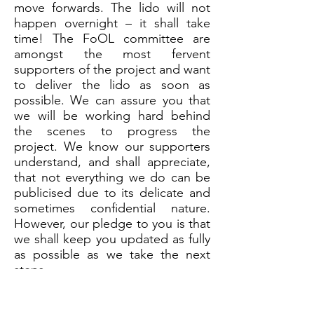
move forwards. The lido will not
happen overnight – it shall take
time! The FoOL committee are
amongst the most fervent
supporters of the project and want
to deliver the lido as soon as
possible. We can assure you that
we will be working hard behind
the scenes to progress the
project. We know our supporters
understand, and shall appreciate,
that not everything we do can be
publicised due to its delicate and
sometimes confidential nature.
However, our pledge to you is that
we shall keep you updated as fully
as possible as we take the next
steps.
Finally, thank you everyone. You