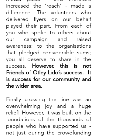
increased the ‘reach’ - made a
difference. The volunteers who
delivered flyers on our behalf
played their part. From each of
you who spoke to others about
our campaign and raised
awareness; to the organisations
that pledged considerable sums;
you all deserve to share in the
success.
However, this is not
Friends of Otley Lido’s success. It
is success for our community and
the wider area.
Finally crossing the line was an
overwhelming joy and a huge
relief! However, it was built on the
foundations of the thousands of
people who have supported us -
not just during the crowdfunding