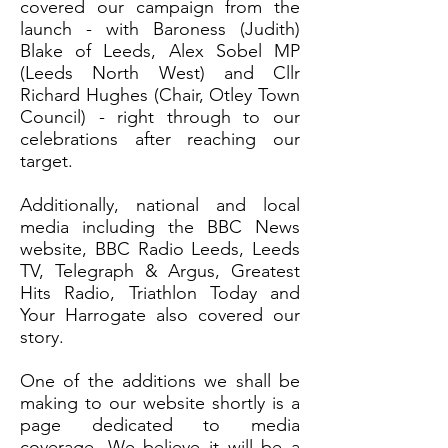
covered our campaign from the
launch - with Baroness (Judith)
Blake of Leeds, Alex Sobel MP
(Leeds North West) and Cllr
Richard Hughes (Chair, Otley Town
Council) - right through to our
celebrations after reaching our
target.
Additionally, national and local
media including the BBC News
website, BBC Radio Leeds, Leeds
TV, Telegraph & Argus, Greatest
Hits Radio, Triathlon Today and
Your Harrogate also covered our
story.
One of the additions we shall be
making to our website shortly is a
page dedicated to media
coverage. We believe it will be a