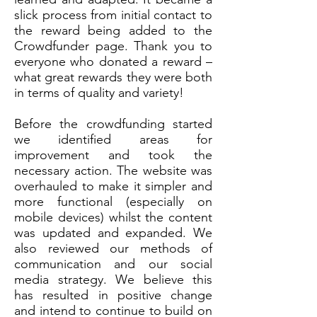
slick process from initial contact to
the reward being added to the
Crowdfunder page. Thank you to
everyone who donated a reward –
what great rewards they were both
in terms of quality and variety!
Before the crowdfunding started
we identified areas for
improvement and took the
necessary action. The website was
overhauled to make it simpler and
more functional (especially on
mobile devices) whilst the content
was updated and expanded. We
also reviewed our methods of
communication and our social
media strategy. We believe this
has resulted in positive change
and intend to continue to build on